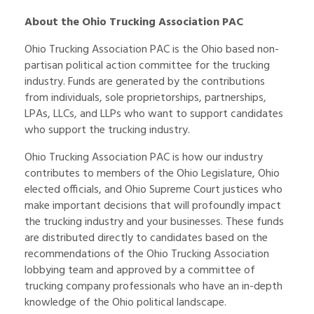
About the Ohio Trucking Association PAC
Ohio Trucking Association PAC is the Ohio based non-
partisan political action committee for the trucking
industry. Funds are generated by the contributions
from individuals, sole proprietorships, partnerships,
LPAs, LLCs, and LLPs who want to support candidates
who support the trucking industry.
Ohio Trucking Association PAC is how our industry
contributes to members of the Ohio Legislature, Ohio
elected officials, and Ohio Supreme Court justices who
make important decisions that will profoundly impact
the trucking industry and your businesses. These funds
are distributed directly to candidates based on the
recommendations of the Ohio Trucking Association
lobbying team and approved by a committee of
trucking company professionals who have an in-depth
knowledge of the Ohio political landscape.