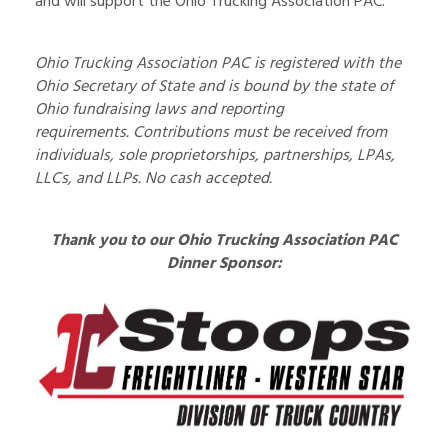
and will support the Ohio Trucking Association PAC.
Ohio Trucking Association PAC is registered with the
Ohio Secretary of State and is bound by the state of
Ohio fundraising laws and reporting
requirements.
Contributions must
be received
from
individuals, sole proprietorships, partnerships, LPAs,
LLCs, and LLPs. No cash accepted.
Thank you to our Ohio Trucking Association PAC
Dinner Sponsor: