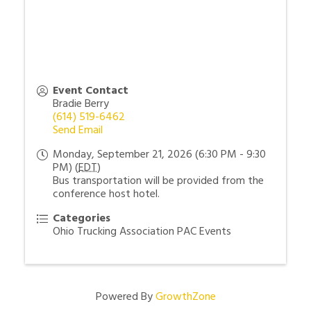
Event Contact
Bradie Berry
(614) 519-6462
Send Email
Monday, September 21, 2026 (6:30 PM - 9:30
PM) (
EDT
)
Bus transportation will be provided from the
conference host hotel.
Categories
Ohio Trucking Association PAC Events
Powered By
GrowthZone