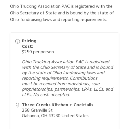
Ohio Trucking Association PAC is registered with the
Ohio Secretary of State and is bound by the state of
Ohio fundraising laws and reporting requirements.
Pricing
Cost:
$250 per person
Ohio Trucking Association PAC is registered
with the Ohio Secretary of State and is bound
by the state of Ohio fundraising laws and
reporting requirements.
Contributions
must
be received
from individuals, sole
proprietorships, partnerships, LPAs, LLCs, and
LLPs. No cash accepted.
Three Creeks Kitchen + Cocktails
258 Granville St.
Gahanna
,
OH
43230
United States