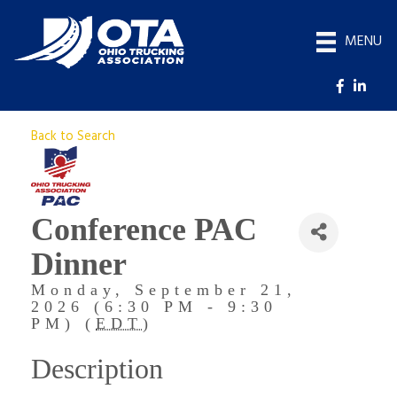
MENU
Back to Search
Conference PAC
Dinner
Monday, September 21,
2026 (6:30 PM - 9:30
PM) (
EDT
)
Description