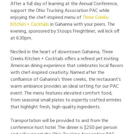
After a full day of learning at the Annual Conference,
support the Ohio Trucking Association PAC while
enjoying the chef-inspired menu of
Three Creeks
Kitchen + Cocktails
in Gahanna with your peers. The
evening, sponsored by Stoops Freightliner, will kick off
at 6:30pm.
Nestled in the heart of downtown Gahanna, Three
Creeks Kitchen + Cocktails offers a refined yet inviting
American dining experience that celebrates local flavors
with chef-inspired creativity. Named after the
confluence of Gahanna’s three creeks, the restaurant’s
warm ambiance provides an ideal setting for our PAC
event. The menu features elevated comfort food,
from seasonal small plates to expertly crafted entrées
that highlight fresh, high-quality ingredients.
Transportation will be provided to and from the
conference host hotel. The dinner is $250 per person