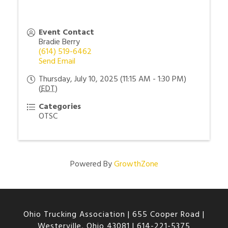
Event Contact
Bradie Berry
(614) 519-6462
Send Email
Thursday, July 10, 2025 (11:15 AM - 1:30 PM)
(
EDT
)
Categories
OTSC
Powered By
GrowthZone
Ohio Trucking Association |
655 Cooper Road |
Westerville, Ohio 43081
|
614-221-5375