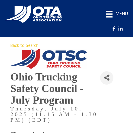
MENU
Back to Search
Ohio Trucking
Safety Council -
July Program
Thursday, July 10,
2025 (11:15 AM - 1:30
PM) (
EDT
)