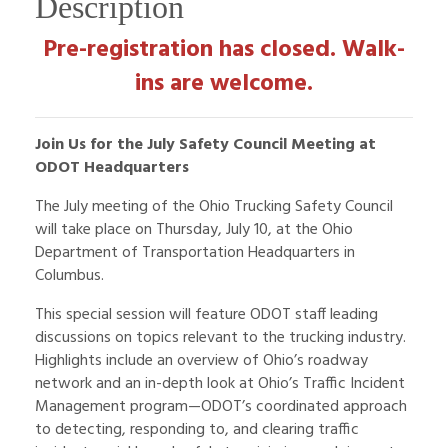
Description
Pre-registration has closed. Walk-
ins are welcome.
Join Us for the July Safety Council Meeting at
ODOT Headquarters
The July meeting of the Ohio Trucking Safety Council
will take place on Thursday, July 10, at the Ohio
Department of Transportation Headquarters in
Columbus.
This special session will feature ODOT staff leading
discussions on topics relevant to the trucking industry.
Highlights include an overview of Ohio’s roadway
network and an in-depth look at Ohio’s Traffic Incident
Management program—ODOT’s coordinated approach
to detecting, responding to, and clearing traffic