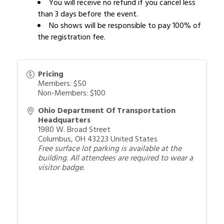
You will receive no refund if you cancel less
than 3 days before the event.
No shows will be responsible to pay 100% of
the registration fee.
Pricing
Members: $50
Non-Members: $100
Ohio Department Of Transportation
Headquarters
1980 W. Broad Street
Columbus
,
OH
43223
United States
Free surface lot parking is available at the
building. All attendees are required to wear a
visitor badge.