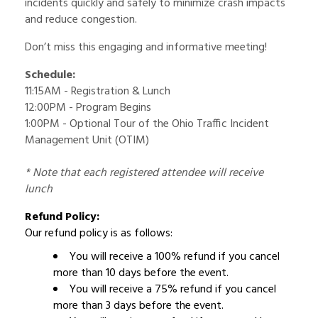
incidents quickly and safely to minimize crash impacts
and reduce congestion.
Don’t miss this engaging and informative meeting!
Schedule:
11:15AM - Registration & Lunch
12:00PM - Program Begins
1:00PM - Optional Tour of the Ohio Traffic Incident
Management Unit (OTIM)
* Note that each registered attendee will receive
lunch
Refund Policy:
Our refund policy is as follows:
You will receive a 100% refund if you cancel
more than 10 days before the event.
You will receive a 75% refund if you cancel
more than 3 days before the event.