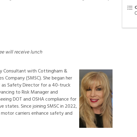
ee will receive lunch
ety Consultant with Cottingham &
ces Company (SMSC). She began her
1 as Safety Director for a 40-truck
dvancing to Risk Manager and
rseeing DOT and OSHA compliance for
e states. Since joining SMSC in 2022,
 motor carriers enhance safety and