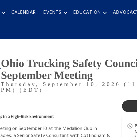
CALENDAR
EVENTS
EDUCATION
ADVOCAC
Ohio Trucking Safety Counci
September Meeting
Thursday, September 10, 2026 (11
PM) (
EDT
)
s in a High-Risk Environment
P
ting on September 10 at the Medallion Club in
Naples, a Senior Safety Consultant with Cottingham &