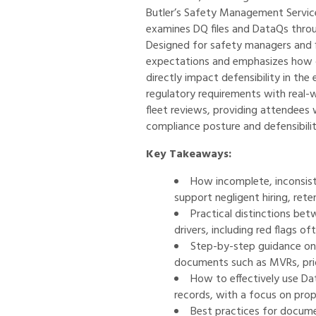
Butler’s Safety Management Servic
examines DQ files and DataQs throu
Designed for safety managers and fl
expectations and emphasizes how d
directly impact defensibility in the
regulatory requirements with real
fleet reviews, providing attendees 
compliance posture and defensibilit
Key Takeaways:
How incomplete, inconsis
support negligent hiring, rete
Practical distinctions betw
drivers, including red flags o
Step-by-step guidance on a
documents such as MVRs, prior
How to effectively use Da
records, with a focus on pro
Best practices for docume