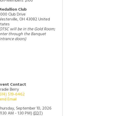
on-Members: $100
edallion Club
000 Club Drive
esterville
,
OH
43082
United
tates
OTSC will be in the Gold Room;
nter through the Banquet
ntrance doors)
Event Contact
radie Berry
614) 519-6462
end Email
hursday, September 10, 2026
11:30 AM - 1:30 PM) (
EDT
)