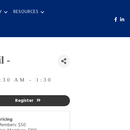
Y
RESOURCES
l -
:30 AM - 1:30
Register
ricing
Members: $50