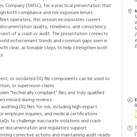
N
es Company (SMSC), for a practical presentation that
M
gh both compliance and risk exposure lenses.
5
eet operators, this session incorporates current
W
ocumentation quality, timeliness, and consistency
S
 event of a crash or audit. The presentation connects
(
e
-world enforcement trends and common gaps seen in
E
with clear, actionable steps to help strengthen both
y.
tent, or outdated DQ file components can be used to
ntion, or supervision claims
een “technically compliant” files and truly qualified
ften missed during reviews
B
uditing DQ files for risk, including high-impact
(
 employer inquiries, and medical certifications
S
taQs to challenge inaccurate violations and crash
per documentation and regulatory support
T
(
nting corrective actions and maintaining audit-ready