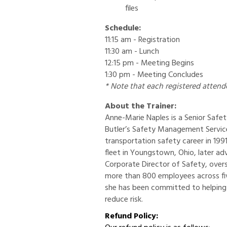
files
Schedule:
11:15 am - Registration
11:30 am - Lunch
12:15 pm - Meeting Begins
1:30 pm - Meeting Concludes
* Note that each registered attend
About the Trainer:
Anne-Marie Naples is a Senior Saf
Butler’s Safety Management Servi
transportation safety career in 199
fleet in Youngstown, Ohio, later a
Corporate Director of Safety, ove
more than 800 employees across fiv
she has been committed to helping
reduce risk.
Refund Policy: