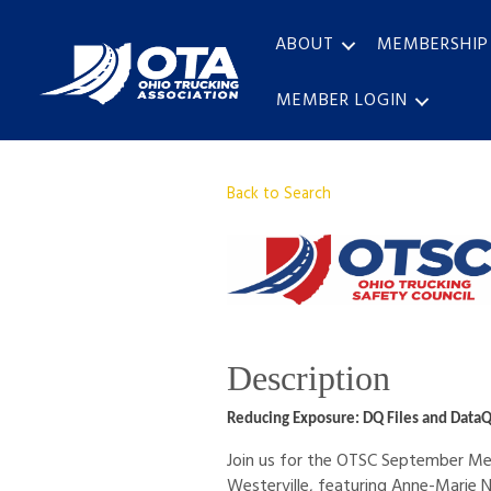
ABOUT
MEMBERSHIP
MEMBER LOGIN
Back to Search
Description
Reducing Exposure: DQ Files and DataQ
Join us for the OTSC September Mee
Westerville, featuring Anne-Marie 